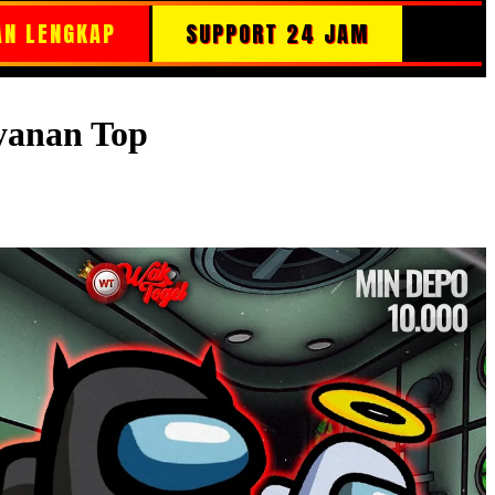
RT 24 JAM
PREDIKSI JITU 98%
WD
yanan Top