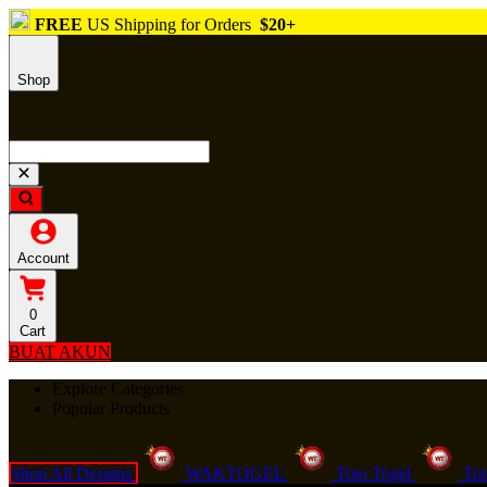
FREE
US Shipping for Orders
$20+
Shop
Account
0
Cart
BUAT AKUN
Explore Categories
Popular Products
Shop All Designs
WAKTOGEL
Toto Togel
To