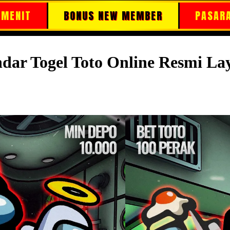
 MEMBER
PASARAN LENGKAP
SUPPO
ar Togel Toto Online Resmi La