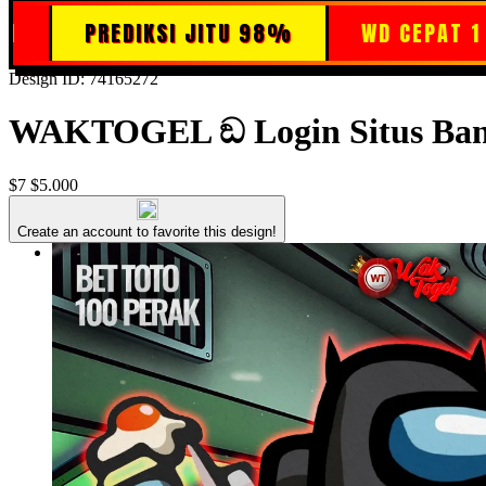
98%
WD CEPAT 1 MENIT
BONUS NEW
Design ID: 74165272
WAKTOGEL ඞ Login Situs Band
$7
$5.000
Create an account to favorite this design!