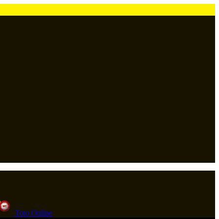
Toto Online