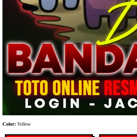
Color:
Yellow