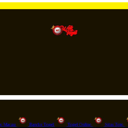
to Macau
Bandar Togel
Togel Online
Situs Toto